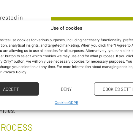
rested in
e? Come to
Use of cookies
NEWS
like to study at
sites use cookies for various purposes, including necessary functionality, prefe
ion, analytical insights, and targeted marketing. When you click the "I Agree to A
u are allowing us to use all cookies for all purposes. Alternatively, you can click 
e" button to select which cookies we may use and for what purposes. If you clic
Would you like to recei
y Only" button, we will only use necessary cookies for necessary purposes. You
admissions and study pro
 change your selection at any time. For more information about managing cookies
ur Privacy Policy.
send everything dir
5/1, Brno
ACCEPT
DENY
COOKIES SETT
ation fair with
Cookies
GDPR
nities.
PROCESS