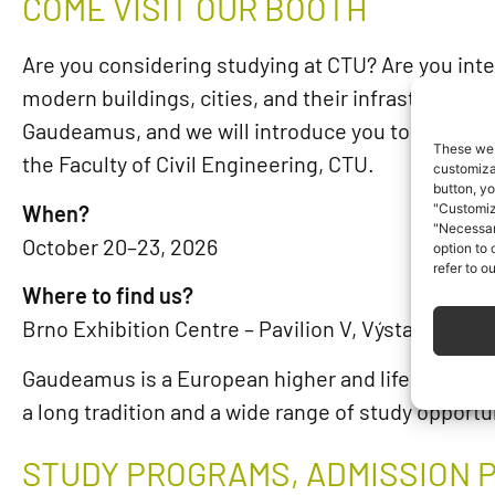
COME VISIT OUR BOOTH
Are you considering studying at CTU? Are you inte
modern buildings, cities, and their infrastructur
Gaudeamus, and we will introduce you to what it’s 
These web
the Faculty of Civil Engineering, CTU.
customizat
button, yo
When?
"Customiz
"Necessar
October 20–23, 2026
option to
refer to o
Where to find us?
Brno Exhibition Centre – Pavilion V, Výstaviště 40
Gaudeamus is a European higher and lifelong educ
a long tradition and a wide range of study opportu
STUDY PROGRAMS, ADMISSION 