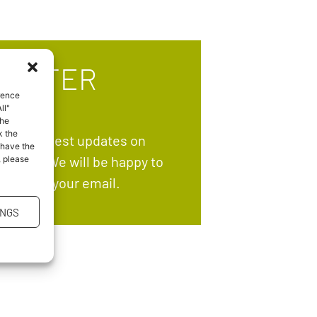
LETTER
rence
ll"
the
k the
ve the latest updates on
 have the
grams? We will be happy to
, please
ectly to your email.
INGS