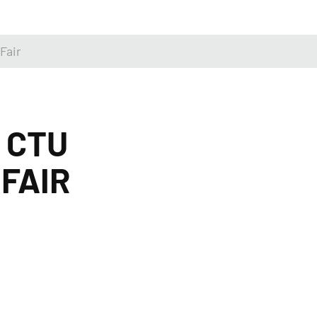
Fair
 CTU
FAIR