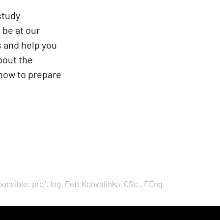
study
 be at our
s and help you
about the
 how to prepare
onsible: prof. Ing. Petr Konvalinka, CSc., FEng.