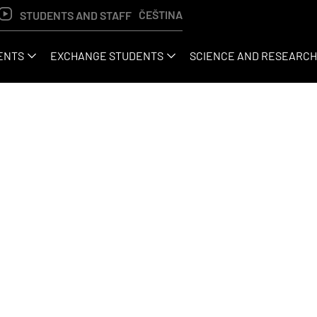
ČEŠTINA
STUDENTS AND STAFF
ENTS
EXCHANGE STUDENTS
SCIENCE AND RESEARCH