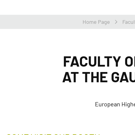
Home Page
Facul
FACULTY O
AT THE GA
European Highe