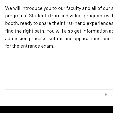
We will introduce you to our faculty and all of our 
programs. Students from individual programs will
booth, ready to share their first-hand experience
find the right path. You will also get information 
admission process, submitting applications, and
for the entrance exam.
Resp