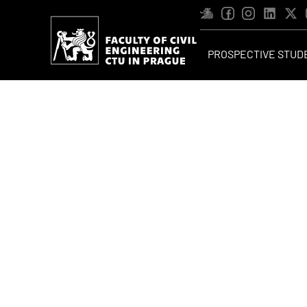
PROSPECTIVE STUD