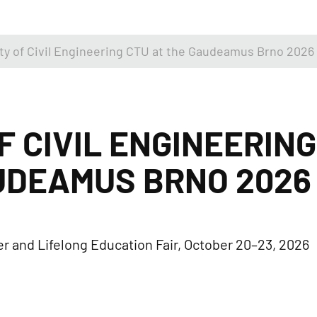
ty of Civil Engineering CTU at the Gaudeamus Brno 2026 
F CIVIL ENGINEERING
UDEAMUS BRNO 2026 
r and Lifelong Education Fair, October 20–23, 2026