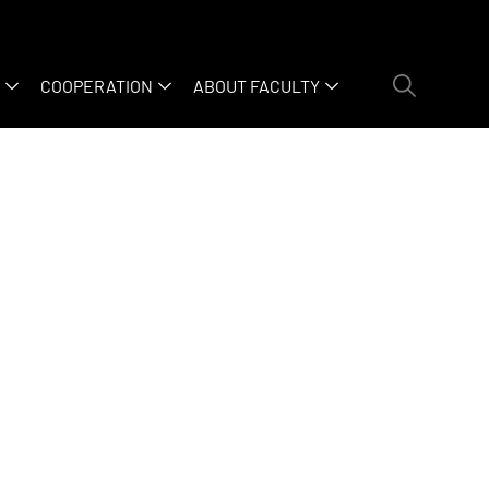
COOPERATION
ABOUT FACULTY