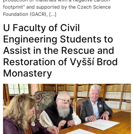
footprint” and supported by the Czech Science
Foundation (GACR), […]
U Faculty of Civil
Engineering Students to
Assist in the Rescue and
Restoration of Vyšší Brod
Monastery