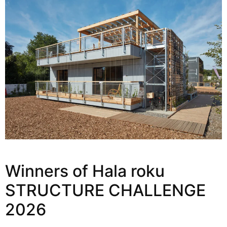
Winners of Hala roku
STRUCTURE CHALLENGE
2026