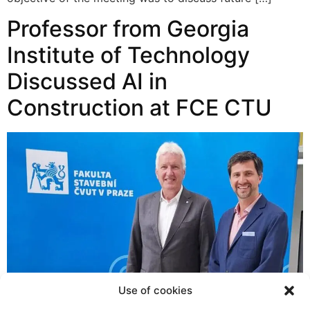
Professor from Georgia
Institute of Technology
Discussed AI in
Construction at FCE CTU
Use of cookies