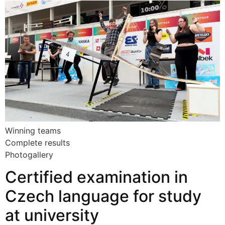
Winning teams
Complete results
Photogallery
Certified examination in
Czech language for study
at university