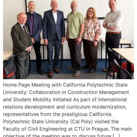
Home Page Meeting with California Polytechnic State
University: Collaboration in Construction Management
and Student Mobility Initiated As part of international
relations development and curriculum modernization,
representatives from the prestigious California
Polytechnic State University (Cal Poly) visited the
Faculty of Civil Engineering at CTU in Prague. The main
objective of the meeting was to discuss future […]