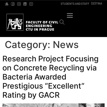
ČEŠTINA
STUDENTS AND STAFF
Category:
News
Research Project Focusing
on Concrete Recycling via
Bacteria Awarded
Prestigious “Excellent”
Rating by GACR