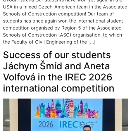
USA in a mixed Czech-American team in the Associated
Schools of Construction competition! Our team of
students has once again won the international student
competition organised by Region 5 of the Associated
Schools of Construction (ASC) organisation, to which
the Faculty of Civil Engineering of the […]
Success of our students
Jáchym Šmíd and Aneta
Volfová in the IREC 2026
international competition