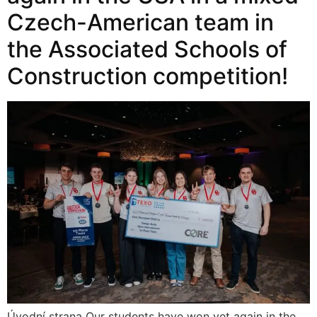
Czech-American team in
the Associated Schools of
Construction competition!
Úvodní strana Our students have won yet again in the