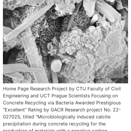
Home Page Research Project by CTU Faculty of Civil
Engineering and UCT Prague Scientists Focusing on
Concrete Recycling via Bacteria Awarded Prestigious
“Excellent” Rating by GACR Research project No. 22-
02702S, titled “Microbiologically induced calcite
precipitation during concrete recycling for the
production of materials with a negative carbon