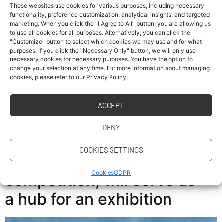
These websites use cookies for various purposes, including necessary
functionality, preference customization, analytical insights, and targeted
marketing. When you click the "I Agree to All" button, you are allowing us
Home Page Professor from Georgia Institute of
to use all cookies for all purposes. Alternatively, you can click the
Technology Discussed AI in Construction at FCE CTU
"Customize" button to select which cookies we may use and for what
purposes. If you click the "Necessary Only" button, we will only use
Professor Baabak Ashuri from the prestigious Georgia
necessary cookies for necessary purposes. You have the option to
Institute of Technology visited the Faculty of Civil
change your selection at any time. For more information about managing
Engineering at CTU in Prague to discuss modern trends
cookies, please refer to our Privacy Policy.
in building and infrastructure maintenance with local
experts. The main topic of the meeting was the […]
ACCEPT
The FIRSTLIFE house, built
DENY
by our students for the
COOKIES SETTINGS
Solar Decathlon
Cookies
GDPR
competition, will serve as
a hub for an exhibition