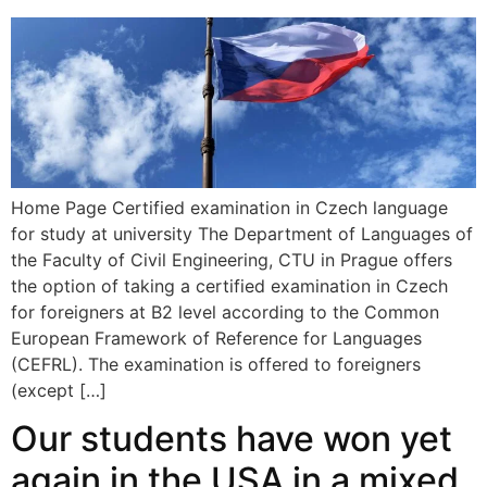
Home Page Certified examination in Czech language
for study at university The Department of Languages of
the Faculty of Civil Engineering, CTU in Prague offers
the option of taking a certified examination in Czech
for foreigners at B2 level according to the Common
European Framework of Reference for Languages
(CEFRL). The examination is offered to foreigners
(except […]
Our students have won yet
again in the USA in a mixed