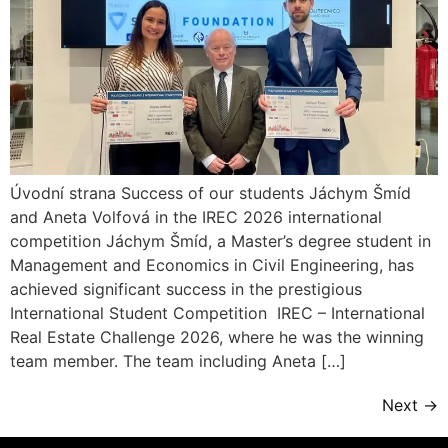
Úvodní strana Success of our students Jáchym Šmíd
and Aneta Volfová in the IREC 2026 international
competition Jáchym Šmíd, a Master’s degree student in
Management and Economics in Civil Engineering, has
achieved significant success in the prestigious
International Student Competition IREC – International
Real Estate Challenge 2026, where he was the winning
team member. The team including Aneta […]
Next
→