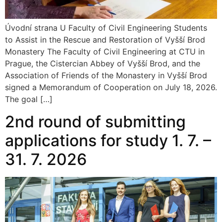
Úvodní strana U Faculty of Civil Engineering Students
to Assist in the Rescue and Restoration of Vyšší Brod
Monastery The Faculty of Civil Engineering at CTU in
Prague, the Cistercian Abbey of Vyšší Brod, and the
Association of Friends of the Monastery in Vyšší Brod
signed a Memorandum of Cooperation on July 18, 2026.
The goal […]
2nd round of submitting
applications for study 1. 7. –
31. 7. 2026