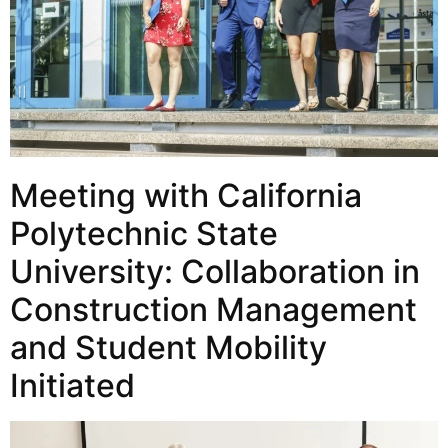
Meeting with California
Polytechnic State
University: Collaboration in
Construction Management
and Student Mobility
Initiated