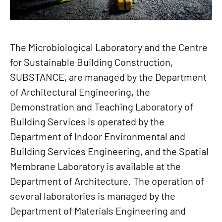
The Microbiological Laboratory and the Centre
for Sustainable Building Construction,
SUBSTANCE, are managed by the Department
of Architectural Engineering, the
Demonstration and Teaching Laboratory of
Building Services is operated by the
Department of Indoor Environmental and
Building Services Engineering, and the Spatial
Membrane Laboratory is available at the
Department of Architecture. The operation of
several laboratories is managed by the
Department of Materials Engineering and