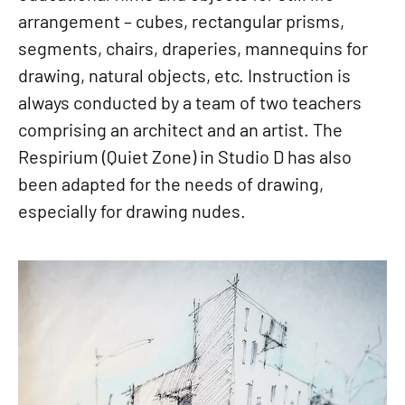
arrangement – cubes, rectangular prisms,
segments, chairs, draperies, mannequins for
drawing, natural objects, etc. Instruction is
always conducted by a team of two teachers
comprising an architect and an artist. The
Respirium (Quiet Zone) in Studio D has also
been adapted for the needs of drawing,
especially for drawing nudes.