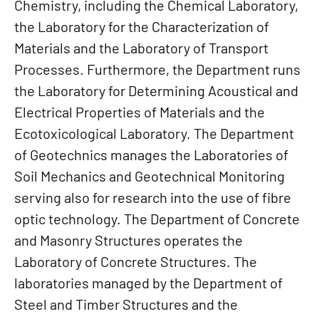
Chemistry, including the Chemical Laboratory,
the Laboratory for the Characterization of
Materials and the Laboratory of Transport
Processes. Furthermore, the Department runs
the Laboratory for Determining Acoustical and
Electrical Properties of Materials and the
Ecotoxicological Laboratory. The Department
of Geotechnics manages the Laboratories of
Soil Mechanics and Geotechnical Monitoring
serving also for research into the use of fibre
optic technology. The Department of Concrete
and Masonry Structures operates the
Laboratory of Concrete Structures. The
laboratories managed by the Department of
Steel and Timber Structures and the