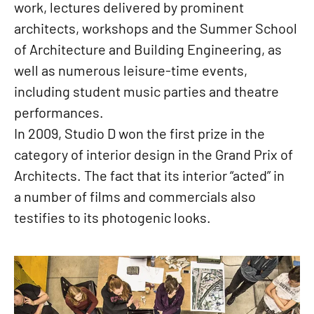
work, lectures delivered by prominent
architects, workshops and the Summer School
of Architecture and Building Engineering, as
well as numerous leisure-time events,
including student music parties and theatre
performances.
In 2009, Studio D won the first prize in the
category of interior design in the Grand Prix of
Architects. The fact that its interior “acted” in
a number of films and commercials also
testifies to its photogenic looks.