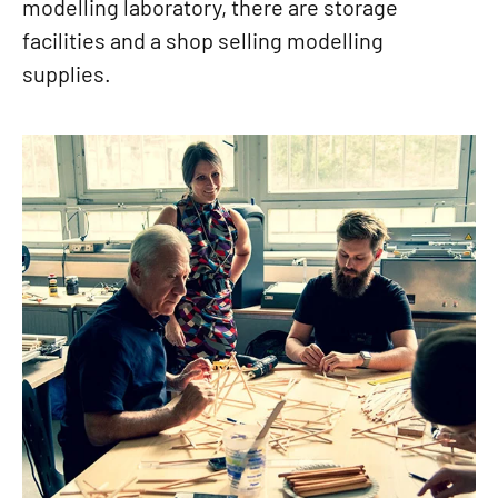
modelling laboratory, there are storage
facilities and a shop selling modelling
supplies.