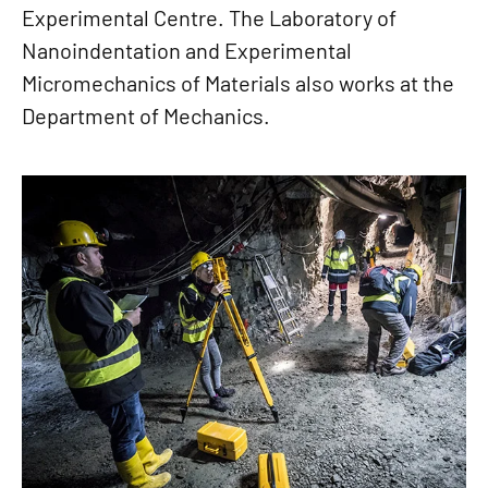
Experimental Centre. The Laboratory of
Nanoindentation and Experimental
Micromechanics of Materials also works at the
Department of Mechanics.