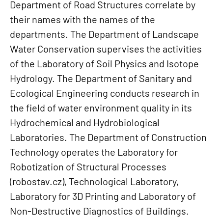
Department of Road Structures correlate by
their names with the names of the
departments. The Department of Landscape
Water Conservation supervises the activities
of the Laboratory of Soil Physics and Isotope
Hydrology. The Department of Sanitary and
Ecological Engineering conducts research in
the field of water environment quality in its
Hydrochemical and Hydrobiological
Laboratories. The Department of Construction
Technology operates the Laboratory for
Robotization of Structural Processes
(robostav.cz), Technological Laboratory,
Laboratory for 3D Printing and Laboratory of
Non-Destructive Diagnostics of Buildings.