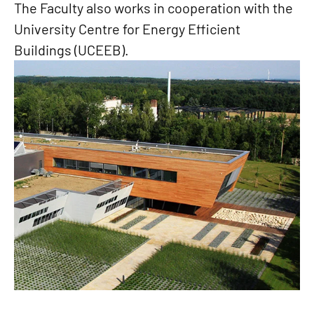
The Faculty also works in cooperation with the
University Centre for Energy Efficient
Buildings (UCEEB).