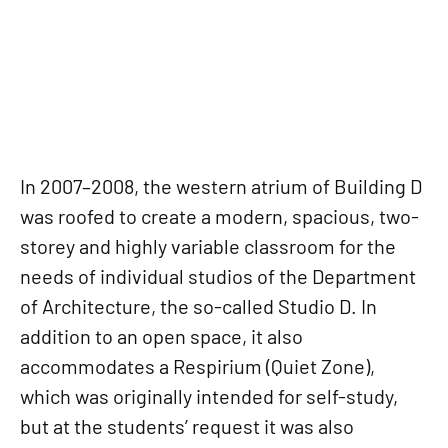
In 2007–2008, the western atrium of Building D
was roofed to create a modern, spacious, two-
storey and highly variable classroom for the
needs of individual studios of the Department
of Architecture, the so-called Studio D. In
addition to an open space, it also
accommodates a Respirium (Quiet Zone),
which was originally intended for self-study,
but at the students’ request it was also