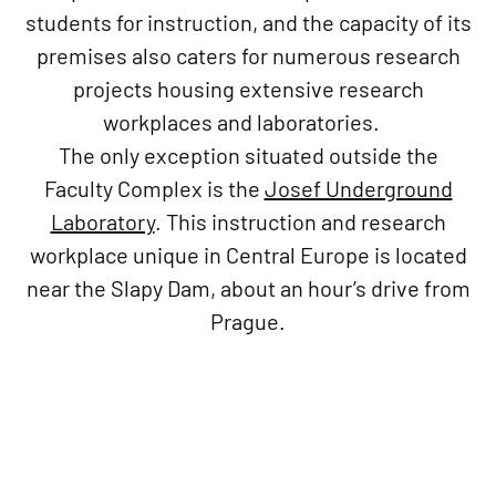
students for instruction, and the capacity of its
premises also caters for numerous research
projects housing extensive research
workplaces and laboratories.
The only exception situated outside the
Faculty Complex is the
Josef Underground
Laboratory
. This instruction and research
workplace unique in Central Europe is located
near the Slapy Dam, about an hour’s drive from
Prague.