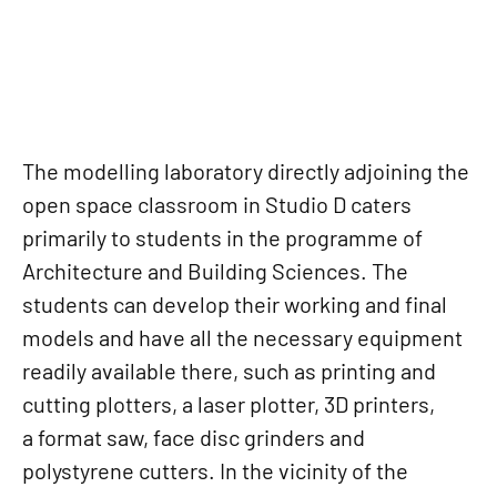
The modelling laboratory directly adjoining the
open space classroom in Studio D caters
primarily to students in the programme of
Architecture and Building Sciences. The
students can develop their working and final
models and have all the necessary equipment
readily available there, such as printing and
cutting plotters, a laser plotter, 3D printers,
a format saw, face disc grinders and
polystyrene cutters. In the vicinity of the