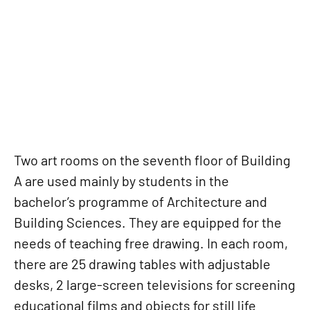
ART ROOM
Two art rooms on the seventh floor of Building
A are used mainly by students in the
bachelor’s programme of Architecture and
Building Sciences. They are equipped for the
needs of teaching free drawing. In each room,
there are 25 drawing tables with adjustable
desks, 2 large-screen televisions for screening
educational films and objects for still life