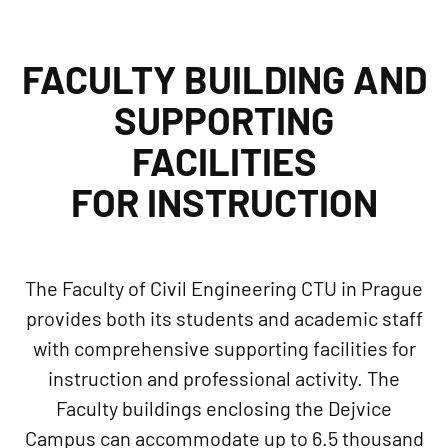
FACULTY BUILDING AND
SUPPORTING
FACILITIES
FOR INSTRUCTION
The Faculty of Civil Engineering CTU in Prague
provides both its students and academic staff
with comprehensive supporting facilities for
instruction and professional activity. The
Faculty buildings enclosing the Dejvice
Campus can accommodate up to 6.5 thousand