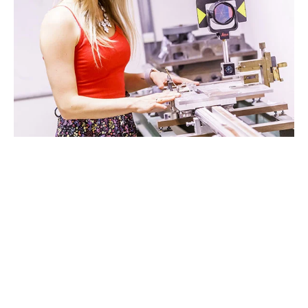
STUDIO D