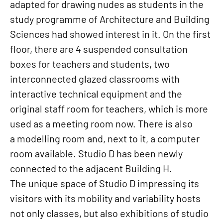
adapted for drawing nudes as students in the
study programme of Architecture and Building
Sciences had showed interest in it. On the first
floor, there are 4 suspended consultation
boxes for teachers and students, two
interconnected glazed classrooms with
interactive technical equipment and the
original staff room for teachers, which is more
used as a meeting room now. There is also
a modelling room and, next to it, a computer
room available. Studio D has been newly
connected to the adjacent Building H.
The unique space of Studio D impressing its
visitors with its mobility and variability hosts
not only classes, but also exhibitions of studio