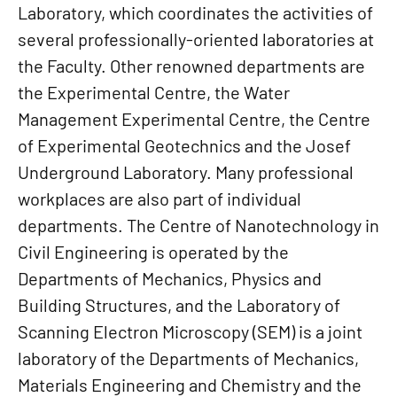
Laboratory, which coordinates the activities of
several professionally-oriented laboratories at
the Faculty. Other renowned departments are
the Experimental Centre, the Water
Management Experimental Centre, the Centre
of Experimental Geotechnics and the Josef
Underground Laboratory. Many professional
workplaces are also part of individual
departments. The Centre of Nanotechnology in
Civil Engineering is operated by the
Departments of Mechanics, Physics and
Building Structures, and the Laboratory of
Scanning Electron Microscopy (SEM) is a joint
laboratory of the Departments of Mechanics,
Materials Engineering and Chemistry and the