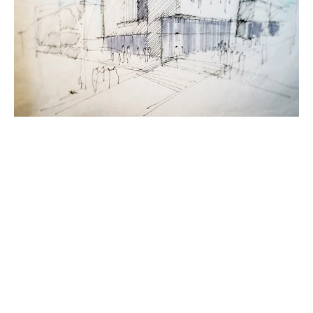
MODELLING ROOM