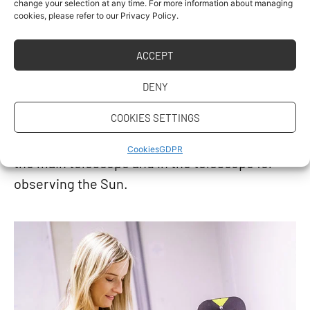
change your selection at any time. For more information about managing
completely modernized last year. The
cookies, please refer to our Privacy Policy.
observatory is used to teach geodetic
ACCEPT
astronomy and related courses, but it is also
accessible to those interested in classical
DENY
observational astronomy. The observatory can
COOKIES SETTINGS
be fully remotely controlled, and the
observations apply CCD cameras installed in
Cookies
GDPR
the main telescope and in the telescope for
observing the Sun.