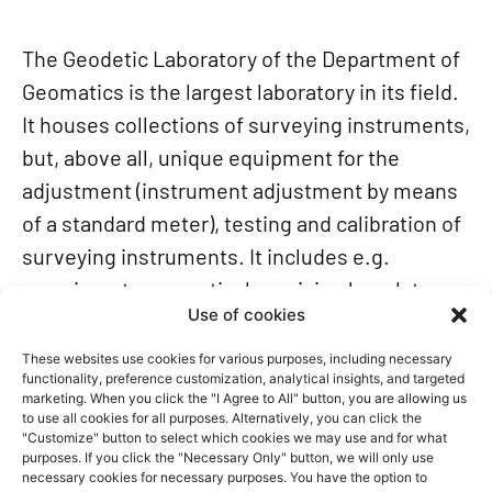
The Geodetic Laboratory of the Department of
Geomatics is the largest laboratory in its field.
It houses collections of surveying instruments,
but, above all, unique equipment for the
adjustment (instrument adjustment by means
of a standard meter), testing and calibration of
surveying instruments. It includes e.g.
a goniometer, an optical precision bench tens
Use of cookies
of meters in length and a device for measuring
micrometric displacements. The laboratory
These websites use cookies for various purposes, including necessary
functionality, preference customization, analytical insights, and targeted
has a department of gravimetry, too.
marketing. When you click the "I Agree to All" button, you are allowing us
The Faculty operates an astronomical
to use all cookies for all purposes. Alternatively, you can click the
"Customize" button to select which cookies we may use and for what
observatory with a four-tonne astronomical
purposes. If you click the "Necessary Only" button, we will only use
necessary cookies for necessary purposes. You have the option to
dome, located on the roof of Building B. It was