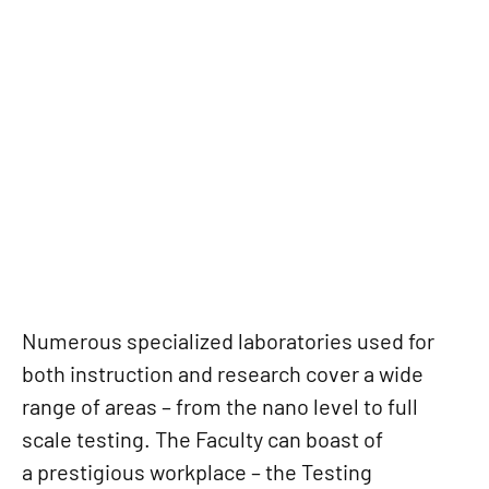
LABORATORIES AND
EXPERIMENTAL
CENTRES
Numerous specialized laboratories used for
both instruction and research cover a wide
range of areas – from the nano level to full
scale testing. The Faculty can boast of
a prestigious workplace – the Testing