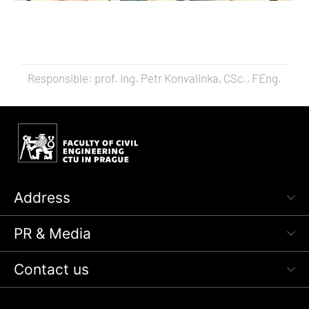
Responsible: prof. Ing. Petr Konvalinka, CSc., FEng.
Address
PR & Media
Contact us