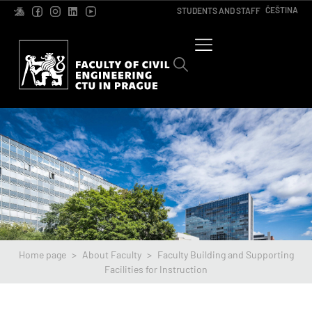
ČEŠTINA
STUDENTS AND STAFF
Home page
>
About Faculty
>
Faculty Building and Supporting
Facilities for Instruction