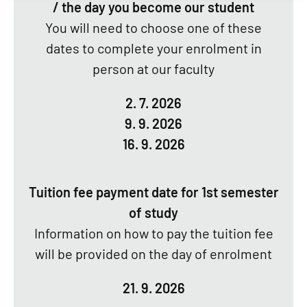
/ the day you become our student
You will need to choose one of these
dates to complete your enrolment in
person at our faculty
2. 7. 2026
9. 9. 2026
16. 9. 2026
Tuition fee payment date for 1st semester
of study
Information on how to pay the tuition fee
will be provided on the day of enrolment
21. 9. 2026