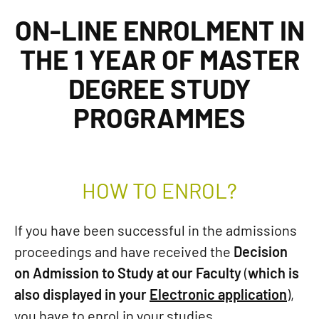
ON-LINE ENROLMENT IN
THE 1 YEAR OF MASTER
DEGREE STUDY
PROGRAMMES
HOW TO ENROL?
If you have been successful in the admissions
proceedings and have received the
Decision
on Admission to Study at our Faculty
(
which is
also displayed in your
Electronic application
),
you have to enrol in your studies.