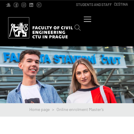
ČEŠTINA
STUDENTS AND STAFF
Home page
>
Online enrolment Master’s