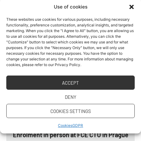
appointment” button
.”
Use of cookies
IMPORTANT DATES
These websites use cookies for various purposes, including necessary
functionality, preference customization, analytical insights, and targeted
marketing. When you click the "I Agree to All" button, you are allowing us
Choose an enrollment date and register during
to use all cookies for all purposes. Alternatively, you can click the
"Customize" button to select which cookies we may use and for what
the registration period:
purposes. If you click the "Necessary Only" button, we will only use
necessary cookies for necessary purposes. You have the option to
change your selection at any time. For more information about managing
cookies, please refer to our Privacy Policy.
Registration date for enrolment in 1-year
Master´s degree studies
ACCEPT
Period when you must select one of the
dates and click the enrollment button
DENY
COOKIES SETTINGS
From 1. 6. 2026 to 16. 9. 2026
Cookies
GDPR
Enrolment in person at FCE CTU in Prague