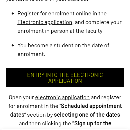
Register for enrolment online in the
Electronic application
, and complete your
enrolment in person at the faculty
You become a student on the date of
enrolment.
ENTRY INTO THE ELECTRONIC
APPLICATION
Open your
electronic application
and register
for enrolment in the “
Scheduled appointment
dates
” section by
selecting one of the dates
and then clicking the
“Sign up for the