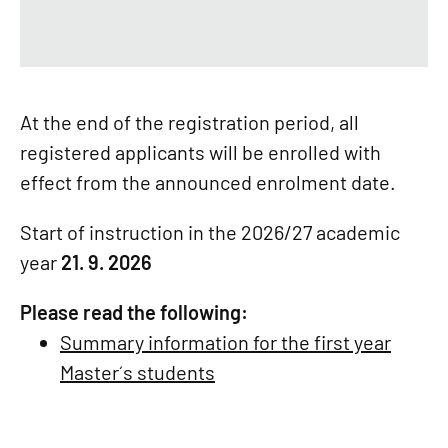
At the end of the registration period, all
registered applicants will be enrolled with
effect from the announced enrolment date.
Start of instruction in the 2026/27 academic
year
21. 9. 2026
Please read the following:
Summary information for the first year
Master´s students