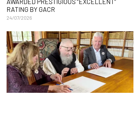
AWARDED PRESTIGIOUS “EXCELLENT”
RATING BY GACR
24/07/2026