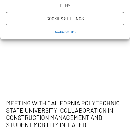
DENY
COOKIES SETTINGS
Cookies
GDPR
MEETING WITH CALIFORNIA POLYTECHNIC
STATE UNIVERSITY: COLLABORATION IN
CONSTRUCTION MANAGEMENT AND
STUDENT MOBILITY INITIATED