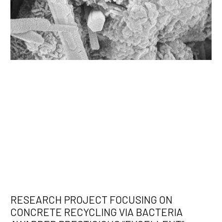
RESEARCH PROJECT FOCUSING ON
CONCRETE RECYCLING VIA BACTERIA