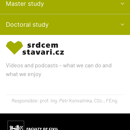
Master study
Doctoral study
Videos and podcasts – what we can do and
what we enjoy
Responsible: prof. Ing. Petr Konvalinka, CSc., FEng.