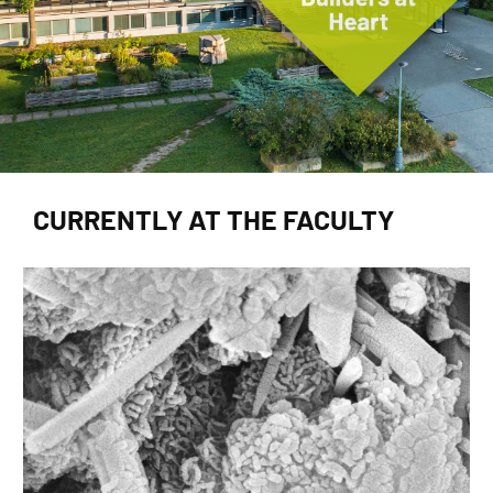
CURRENTLY AT THE FACULTY