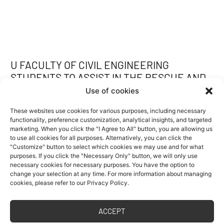
U FACULTY OF CIVIL ENGINEERING
STUDENTS TO ASSIST IN THE RESCUE AND
RESTORATION OF VYŠŠÍ BROD MONASTERY
Use of cookies
21/07/2026
These websites use cookies for various purposes, including necessary
functionality, preference customization, analytical insights, and targeted
marketing. When you click the "I Agree to All" button, you are allowing us
to use all cookies for all purposes. Alternatively, you can click the
"Customize" button to select which cookies we may use and for what
purposes. If you click the "Necessary Only" button, we will only use
necessary cookies for necessary purposes. You have the option to
change your selection at any time. For more information about managing
cookies, please refer to our Privacy Policy.
ACCEPT