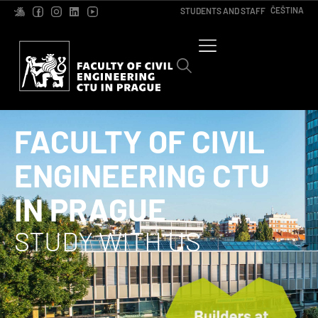
ČEŠTINA
STUDENTS AND STAFF
FACULTY OF CIVIL
ENGINEERING CTU
IN PRAGUE
STUDY WITH US