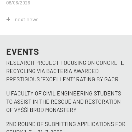
08/06/2026
next news
EVENTS
RESEARCH PROJECT FOCUSING ON CONCRETE
RECYCLING VIA BACTERIA AWARDED
PRESTIGIOUS “EXCELLENT” RATING BY GACR
U FACULTY OF CIVIL ENGINEERING STUDENTS
TO ASSIST IN THE RESCUE AND RESTORATION
OF VYŠŠÍ BROD MONASTERY
2ND ROUND OF SUBMITTING APPLICATIONS FOR