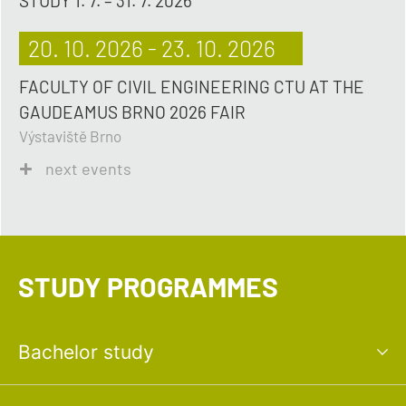
STUDY 1. 7. – 31. 7. 2026
20. 10. 2026 - 23. 10. 2026
FACULTY OF CIVIL ENGINEERING CTU AT THE
GAUDEAMUS BRNO 2026 FAIR
Výstaviště Brno
next events
STUDY PROGRAMMES
Bachelor study