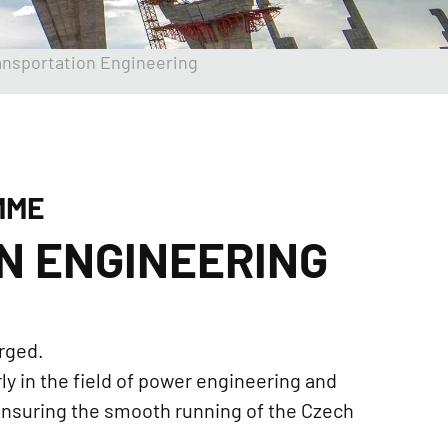
ansportation Engineering
MME
N ENGINEERING
rged.
y in the field of power engineering and
 ensuring the smooth running of the Czech