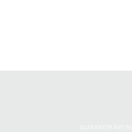
GUARANTOR AND BR