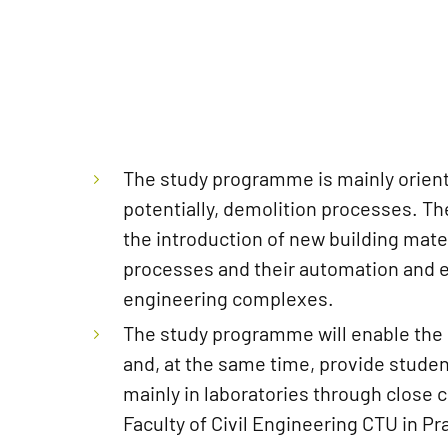
The study programme is mainly orient
potentially, demolition processes. Th
the introduction of new building mate
processes and their automation and ens
engineering complexes.
The study programme will enable the e
and, at the same time, provide studen
mainly in laboratories through close 
Faculty of Civil Engineering CTU in P