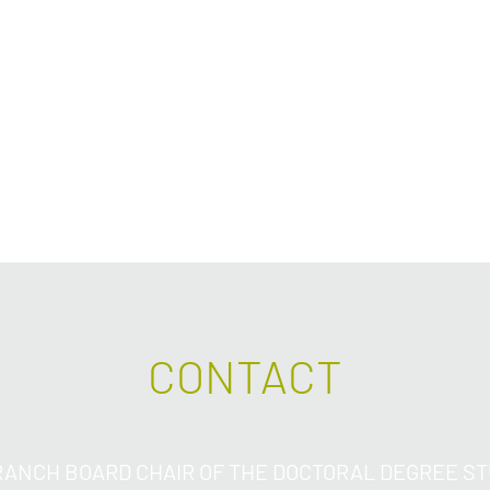
other risky activitie
risk assessment thr
and consideration of
respect to the indi
hand.
CONTACT
ANCH BOARD CHAIR OF THE DOCTORAL DEGREE S