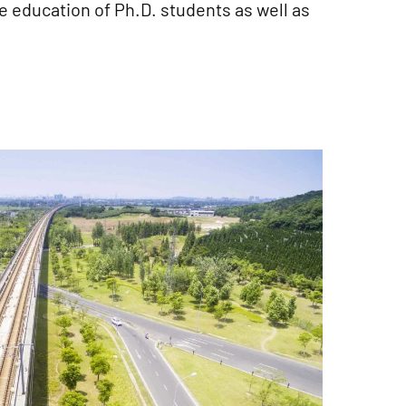
e education of Ph.D. students as well as