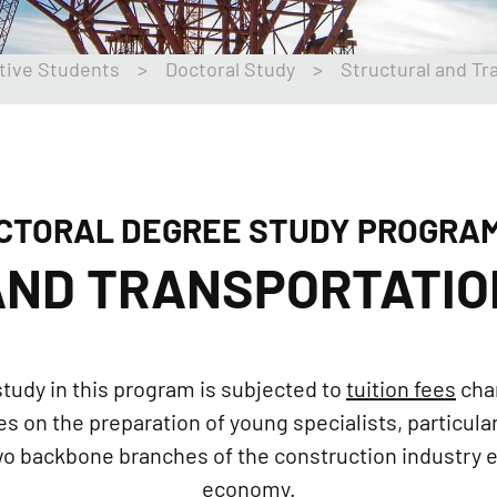
tive Students
>
Doctoral Study
>
Structural and Tr
CTORAL DEGREE STUDY PROGRA
ND TRANSPORTATIO
tudy in this program is subjected to
tuition fees
cha
on the preparation of young specialists, particularl
two backbone branches of the construction industry
economy.