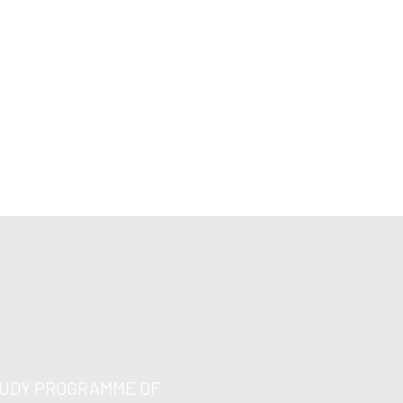
s;
ough the quantification of uncertainties
 the sensitivity of the solution with
vidual parameters of the problems at
TUDY PROGRAMME OF