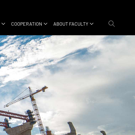
COOPERATION
ABOUT FACULTY