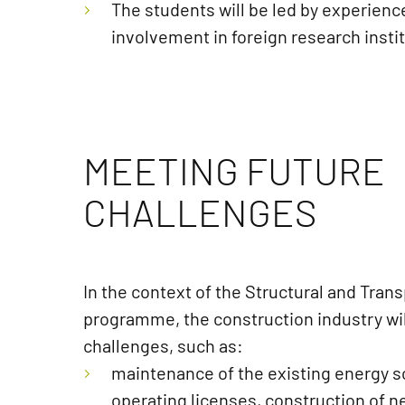
The students will be led by experienc
involvement in foreign research insti
MEETING FUTURE
CHALLENGES
In the context of the Structural and Tran
programme, the construction industry wil
challenges, such as:
maintenance of the existing energy so
operating licenses, construction of 