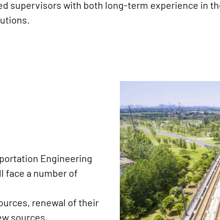
ed supervisors with both long-term experience in th
tutions.
sportation Engineering
l face a number of
urces, renewal of their
new sources,