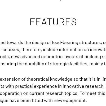
FEATURES
ed towards the design of load-bearing structures, 
e courses, therefore, include information on innovati
rials, new advanced geometric layouts of building s
uring the durability of strategic facilities, mainly
xtension of theoretical knowledge so that it is in li
ts with practical experience in innovative research.
cooperation on current research topics. To meet this 
rague have been fitted with new equipment.