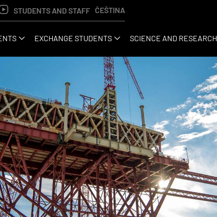
ČEŠTINA
STUDENTS AND STAFF
ENTS
EXCHANGE STUDENTS
SCIENCE AND RESEARCH