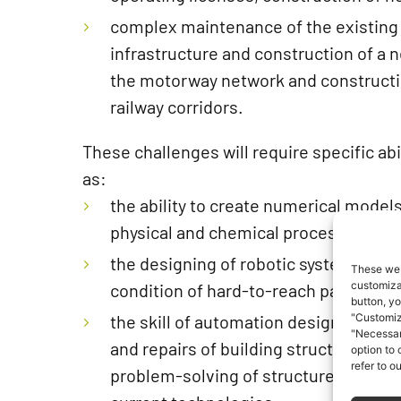
complex maintenance of the existing
infrastructure and construction of a 
the motorway network and construct
railway corridors.
These challenges will require specific abil
as:
the ability to create numerical model
physical and chemical processes occu
the designing of robotic systems for 
These web
customizat
condition of hard-to-reach parts of st
button, yo
the skill of automation designing of 
"Customiz
"Necessar
and repairs of building structures, wh
option to
refer to o
problem-solving of structures that c