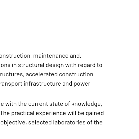
construction, maintenance and,
ons in structural design with regard to
tructures, accelerated construction
 transport infrastructure and power
ne with the current state of knowledge,
 The practical experience will be gained
objective, selected laboratories of the