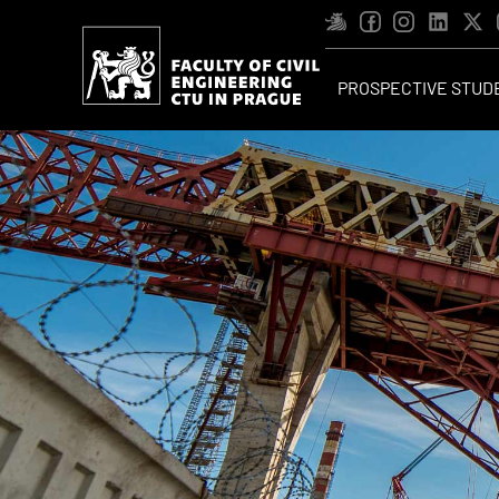
PROSPECTIVE STUD