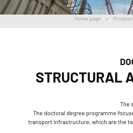
Home page
>
Prospec
DO
STRUCTURAL A
The s
The doctoral degree programme focuses 
transport infrastructure, which are the 