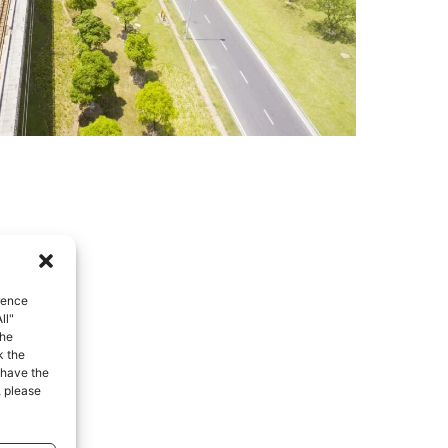
rence
ll"
the
k the
 have the
, please