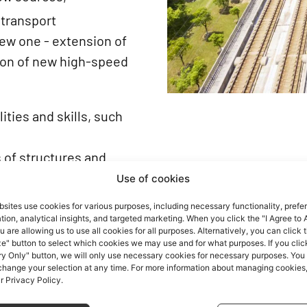
 transport
new one - extension of
ion of new high-speed
ities and skills, such
s of structures and
rring in them,
Use of cookies
the monitoring of the
sites use cookies for various purposes, including necessary functionality, prefe
ion, analytical insights, and targeted marketing. When you click the "I Agree to A
ructures,
u are allowing us to use all cookies for all purposes. Alternatively, you can click 
production processes
e" button to select which cookies we may use and for what purposes. If you clic
y Only" button, we will only use necessary cookies for necessary purposes. You
ich will enable the
 change your selection at any time. For more information about managing cookies
ur Privacy Policy.
annot be constructed by