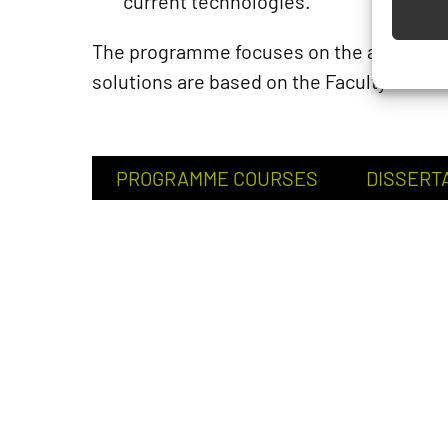
current technologies.
The programme focuses on the above cha
solutions are based on the Faculty tutors
PROGRAMME COURSES
DISSERT