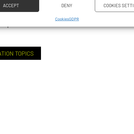
ACCEPT
DENY
COOKIES SETT
llenges, and their
Cookies
GDPR
’ experience.
ATION TOPICS
CAREER P