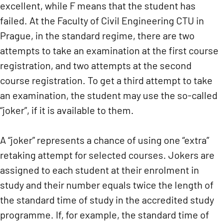
excellent, while F means that the student has
failed. At the Faculty of Civil Engineering CTU in
Prague, in the standard regime, there are two
attempts to take an examination at the first course
registration, and two attempts at the second
course registration. To get a third attempt to take
an examination, the student may use the so-called
“joker”, if it is available to them.
A “joker” represents a chance of using one “extra”
retaking attempt for selected courses. Jokers are
assigned to each student at their enrolment in
study and their number equals twice the length of
the standard time of study in the accredited study
programme. If, for example, the standard time of