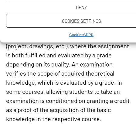
completion. A credit is without any
DENY
classification, one needs, e.g., to calculate
problems or make measurements, write
COOKIES SETTINGS
a thesis, pass a test. A classified credit is
Cookies
GDPR
mostly awarded for a completed creative work
(project, drawings, etc.), where the assignment
is both fulfilled and evaluated by a grade
depending on its quality. An examination
verifies the scope of acquired theoretical
knowledge, which is evaluated by a grade. In
some courses, allowing students to take an
examination is conditioned on granting a credit
as a proof of the acquisition of the basic
knowledge in the respective course.