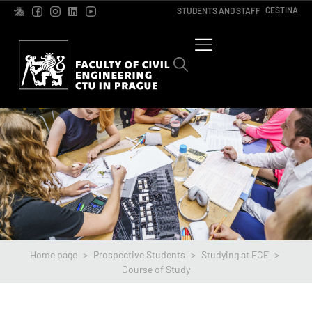
ČEŠTINA
STUDENTS AND STAFF
Home page
>
Prospective Students
>
Studying at FCE
>
Course of Study