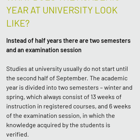
YEAR AT UNIVERSITY LOOK
LIKE?
Instead of half years there are two semesters
and an examination session
Studies at university usually do not start until
the second half of September. The academic
year is divided into two semesters – winter and
spring, which always consist of 13 weeks of
instruction in registered courses, and 6 weeks
of the examination session, in which the
knowledge acquired by the students is
verified.