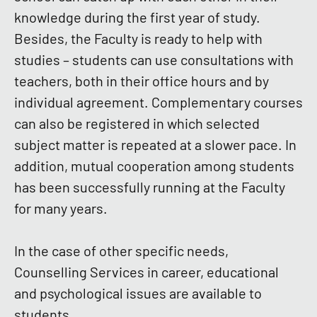
knowledge during the first year of study.
Besides, the Faculty is ready to help with
studies – students can use consultations with
teachers, both in their office hours and by
individual agreement. Complementary courses
can also be registered in which selected
subject matter is repeated at a slower pace. In
addition, mutual cooperation among students
has been successfully running at the Faculty
for many years.
In the case of other specific needs,
Counselling Services in career, educational
and psychological issues are available to
students.