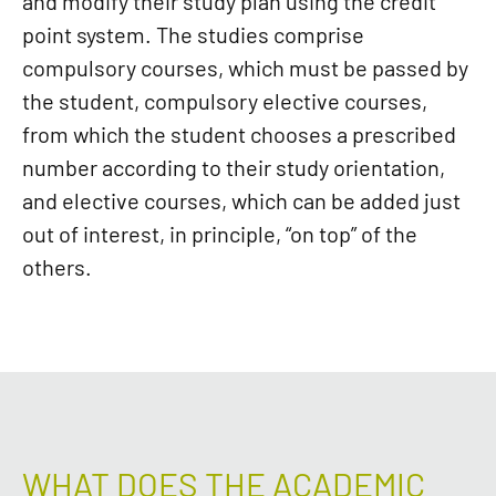
and modify their study plan using the credit
point system. The studies comprise
compulsory courses, which must be passed by
the student, compulsory elective courses,
from which the student chooses a prescribed
number according to their study orientation,
and elective courses, which can be added just
out of interest, in principle, “on top” of the
others.
WHAT DOES THE ACADEMIC