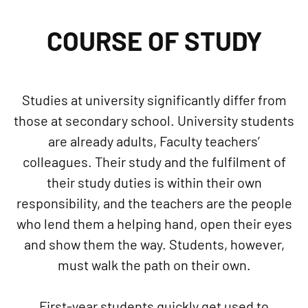
COURSE OF STUDY
Studies at university significantly differ from
those at secondary school. University students
are already adults, Faculty teachers’
colleagues. Their study and the fulfilment of
their study duties is within their own
responsibility, and the teachers are the people
who lend them a helping hand, open their eyes
and show them the way. Students, however,
must walk the path on their own.
First-year students quickly get used to