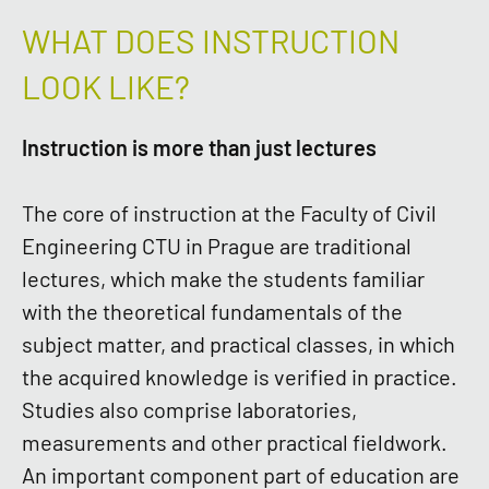
WHAT DOES INSTRUCTION
LOOK LIKE?
Instruction is more than just lectures
The core of instruction at the Faculty of Civil
Engineering CTU in Prague are traditional
lectures, which make the students familiar
with the theoretical fundamentals of the
subject matter, and practical classes, in which
the acquired knowledge is verified in practice.
Studies also comprise laboratories,
measurements and other practical fieldwork.
An important component part of education are