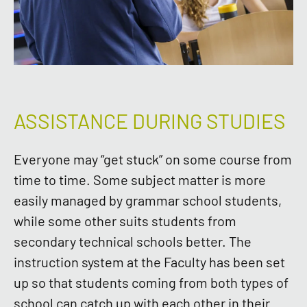
ASSISTANCE DURING STUDIES
Everyone may “get stuck” on some course from
time to time. Some subject matter is more
easily managed by grammar school students,
while some other suits students from
secondary technical schools better. The
instruction system at the Faculty has been set
up so that students coming from both types of
school can catch up with each other in their