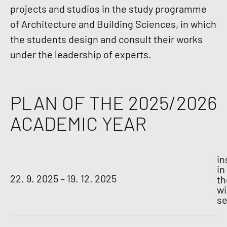
projects and studios in the study programme
of Architecture and Building Sciences, in which
the students design and consult their works
under the leadership of experts.
PLAN OF THE 2025/2026
ACADEMIC YEAR
in
in
22. 9. 2025 – 19. 12. 2025
th
wi
s