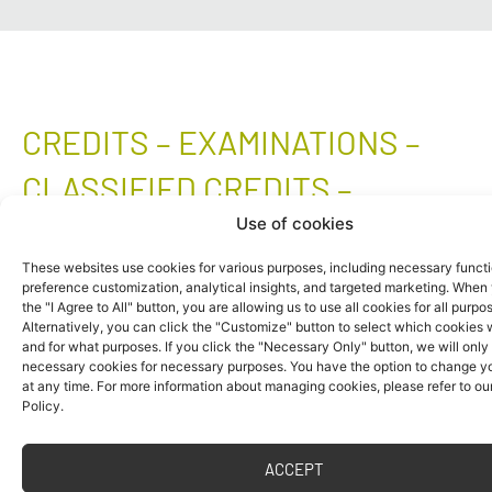
CREDITS – EXAMINATIONS –
CLASSIFIED CREDITS –
Use of cookies
JOKERS
These websites use cookies for various purposes, including necessary functi
preference customization, analytical insights, and targeted marketing. When 
Individual courses are completed by a credit,
the "I Agree to All" button, you are allowing us to use all cookies for all purpo
an examination, a combination of a credit and
Alternatively, you can click the "Customize" button to select which cookies
and for what purposes. If you click the "Necessary Only" button, we will only
an examination or a classified credit.
necessary cookies for necessary purposes. You have the option to change yo
at any time. For more information about managing cookies, please refer to ou
Successful completion of a course represents
Policy.
the fulfilment of the requirements specified by
the teacher for obtaining the respective type of
ACCEPT