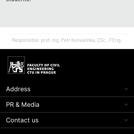
Responsible: prof. Ing. Petr Konvalinka, CSc., FEng.
Address
PR & Media
Contact us