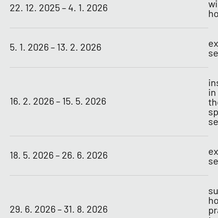
wi
22. 12. 2025 – 4. 1. 2026
ho
ex
5. 1. 2026 – 13. 2. 2026
se
in
in
16. 2. 2026 – 15. 5. 2026
th
sp
s
ex
18. 5. 2026 – 26. 6. 2026
se
s
ho
29. 6. 2026 – 31. 8. 2026
pr