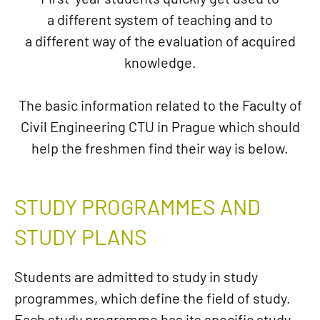
a different system of teaching and to
a different way of the evaluation of acquired
knowledge.
The basic information related to the Faculty of
Civil Engineering CTU in Prague which should
help the freshmen find their way is below.
STUDY PROGRAMMES AND
STUDY PLANS
Students are admitted to study in study
programmes, which define the field of study.
Each study programme has its specific study