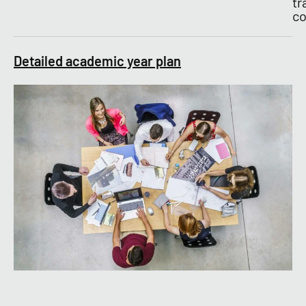
tr
co
Detailed academic year plan