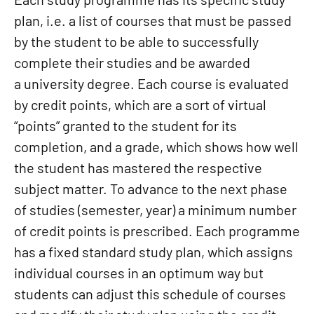
plan, i.e. a list of courses that must be passed
by the student to be able to successfully
complete their studies and be awarded
a university degree. Each course is evaluated
by credit points, which are a sort of virtual
“points” granted to the student for its
completion, and a grade, which shows how well
the student has mastered the respective
subject matter. To advance to the next phase
of studies (semester, year) a minimum number
of credit points is prescribed. Each programme
has a fixed standard study plan, which assigns
individual courses in an optimum way but
students can adjust this schedule of courses