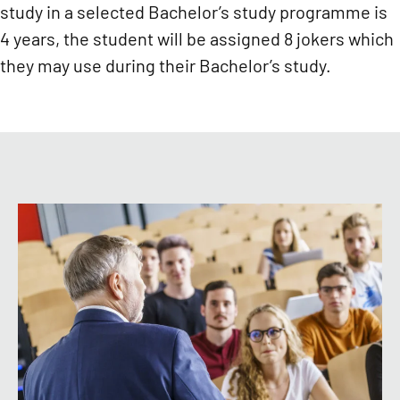
study in a selected Bachelor’s study programme is
4 years, the student will be assigned 8 jokers which
they may use during their Bachelor’s study.