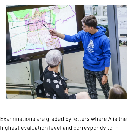
Examinations are graded by letters where A is the
highest evaluation level and corresponds to 1-