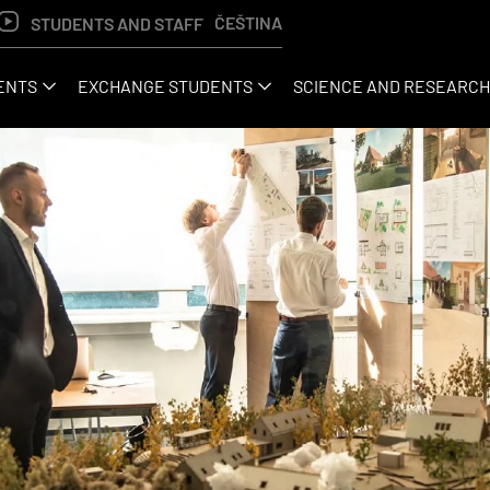
ČEŠTINA
STUDENTS AND STAFF
ENTS
EXCHANGE STUDENTS
SCIENCE AND RESEARCH