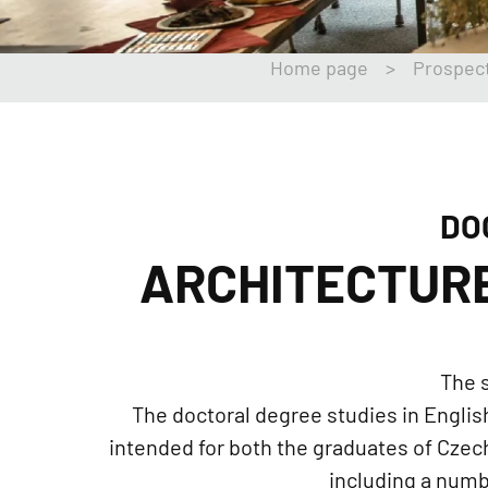
Home page
>
Prospec
DO
ARCHITECTUR
The s
The doctoral degree studies in English
intended for both the graduates of Czech 
including a numb