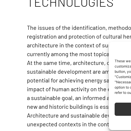
TECHNOLOGIES
The issues of the identification, methodo
registration and protection of cultural h
architecture in the context of sustainab
currently among the most topical ones.
These web
At the same time, architecture, construct
customizat
sustainable development are among the a
button, yo
"Customiz
potential for achieving energy savings a
"Necessar
option to
impact of human activity on the environ
refer to o
a sustainable goal, an informed and coor
new and historic buildings is essential.
Architecture and sustainable developmen
unexpected contexts in the contemporary 