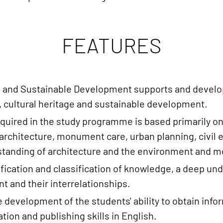
FEATURES
 and Sustainable Development supports and develop
, cultural heritage and sustainable development.
cquired in the study programme is based primarily on
 (architecture, monument care, urban planning, civil
derstanding of architecture and the environment and 
fication and classification of knowledge, a deep und
 and their interrelationships.
he development of the students' ability to obtain info
ion and publishing skills in English.