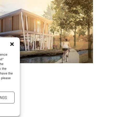
rence
ll"
the
k the
 have the
, please
INGS