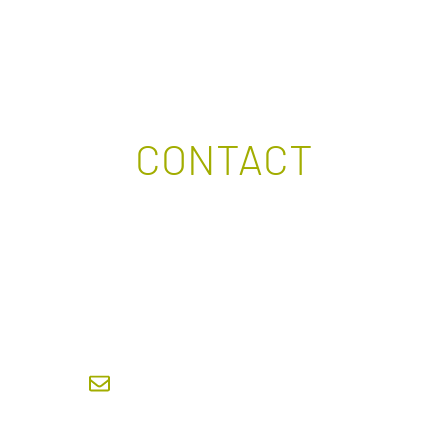
CONTACT
ANCH BOARD CHAIR OFTHE DOCTORAL DEGREE S
ARCHITECTURE AND SUSTAINABLE DEVELOPMENT
doc. Ing. Klára Kroftová, Ph.D.
klara.kroftova@fsv.cvut.cz