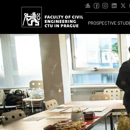
PROSPECTIVE STUD