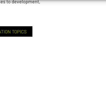
hes to development,
ATION TOPICS
CAREER P
Teachers and resear