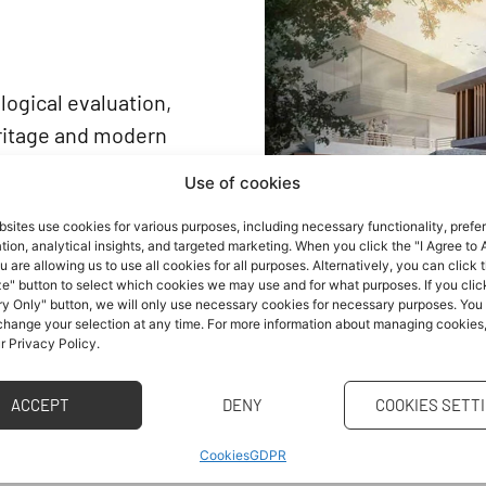
logical evaluation,
eritage and modern
le development are
Use of cookies
sites use cookies for various purposes, including necessary functionality, prefe
ion and their
ion, analytical insights, and targeted marketing. When you click the "I Agree to A
reas with the highest
u are allowing us to use all cookies for all purposes. Alternatively, you can click 
e" button to select which cookies we may use and for what purposes. If you clic
nd reducing the negative
y Only" button, we will only use necessary cookies for necessary purposes. You
 change your selection at any time. For more information about managing cookies
ment. To achieve
ur Privacy Policy.
dinated approach to
ACCEPT
DENY
COOKIES SETT
t thus enter new, often
Cookies
GDPR
reality and, therefore,