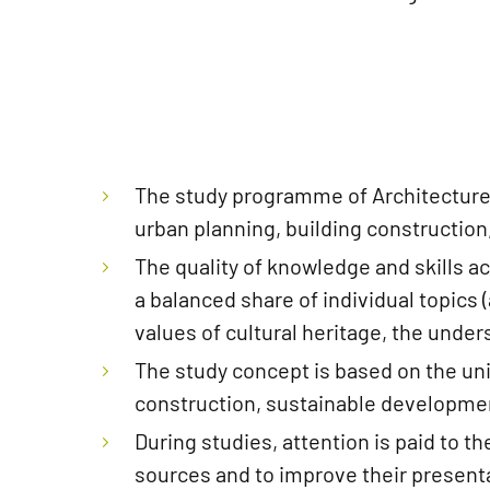
The study programme of Architecture
urban planning, building construction
The quality of knowledge and skills a
a balanced share of individual topics
values ​​of cultural heritage, the un
The study concept is based on the uni
construction, sustainable development
During studies, attention is paid to t
sources and to improve their presentat