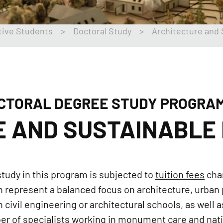
tive Students
>
Doctoral Study
>
Architecture and
CTORAL DEGREE STUDY PROGRA
E AND SUSTAINABLE
tudy in this program is subjected to
tuition fees
cha
 represent a balanced focus on architecture, urban 
civil engineering or architectural schools, as well 
er of specialists working in monument care and natio