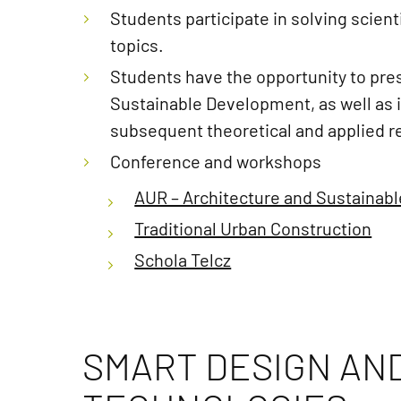
Students participate in solving scien
topics.
Students have the opportunity to pres
Sustainable Development, as well as in
subsequent theoretical and applied re
Conference and workshops
AUR – Architecture and Sustainab
Traditional Urban Construction
Schola Telcz
SMART DESIGN AN