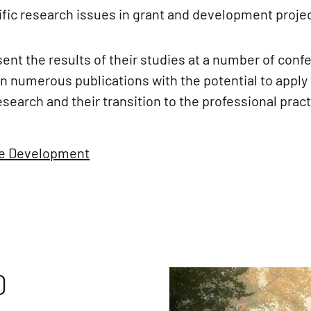
tific research issues in grant and development proje
ent the results of their studies at a number of conf
 numerous publications with the potential to apply t
search and their transition to the professional pract
le Development
D