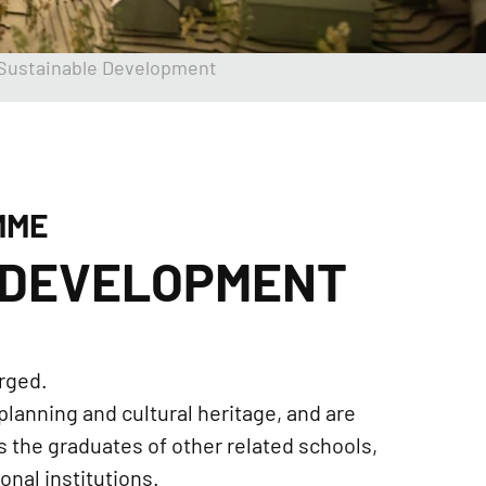
 Sustainable Development
MME
 DEVELOPMENT
rged.
planning and cultural heritage, and are
as the graduates of other related schools,
nal institutions.