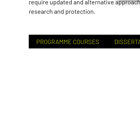
require updated and alternative approac
research and protection.
PROGRAMME COURSES
DISSERT