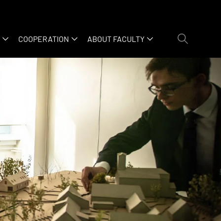
COOPERATION
ABOUT FACULTY