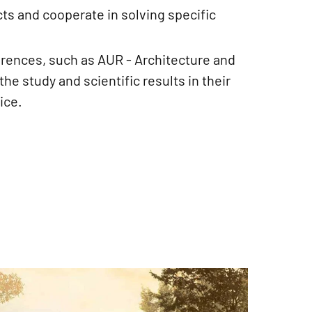
cts and cooperate in solving specific
erences, such as AUR - Architecture and
he study and scientific results in their
ice.