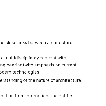
s close links between architecture,
 a multidisciplinary concept with
 engineering) with emphasis on current
modern technologies.
erstanding of the nature of architecture,
rmation from international scientific