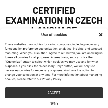
CERTIFIED
EXAMINATION IN CZECH
LANGUAGE
Use of cookies
FOR STUDY AT
These websites use cookies for various purposes, including necessary
UNIVERSITY
functionality, preference customization, analytical insights, and targeted
marketing. When you click the "I Agree to All" button, you are allowing us
to use all cookies for all purposes. Alternatively, you can click the
"Customize" button to select which cookies we may use and for what
purposes. If you click the "Necessary Only" button, we will only use
The Department of Languages of the Faculty of
necessary cookies for necessary purposes. You have the option to
change your selection at any time. For more information about managing
Civil Engineering, CTU in Prague offers the
cookies, please refer to our Privacy Policy.
option of taking a certified examination in
Czech for foreigners at B2 level according to
ACCEPT
the Common European Framework of
DENY
Reference for Languages (CEFRL). The