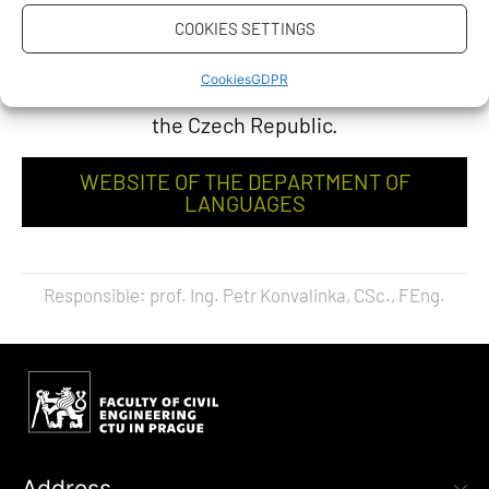
examination is offered to foreigners (except for
COOKIES SETTINGS
citizens of the Slovak Republic) – applicants for
Cookies
GDPR
study at CTU in Prague or other universities in
the Czech Republic.
WEBSITE OF THE DEPARTMENT OF
LANGUAGES
Responsible: prof. Ing. Petr Konvalinka, CSc., FEng.
Address