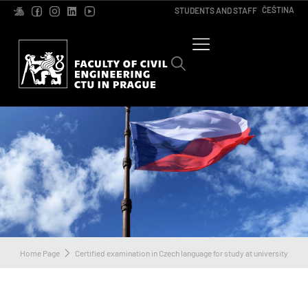
ČEŠTINA
STUDENTS AND STAFF
Home Page
Certified examination in Czech language for study at university