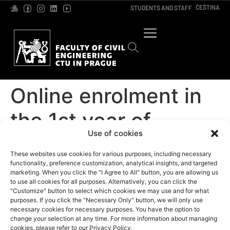
ČEŠTINA
STUDENTS AND STAFF
Online enrolment in
the 1st year of
Use of cookies
Bachelor’s studies
These websites use cookies for various purposes, including necessary
functionality, preference customization, analytical insights, and targeted
marketing. When you click the "I Agree to All" button, you are allowing us
to use all cookies for all purposes. Alternatively, you can click the
"Customize" button to select which cookies we may use and for what
purposes. If you click the "Necessary Only" button, we will only use
necessary cookies for necessary purposes. You have the option to
change your selection at any time. For more information about managing
cookies, please refer to our Privacy Policy.