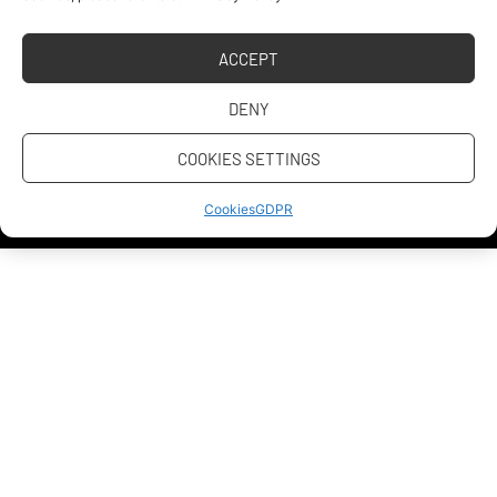
Address
ACCEPT
PR & Media
DENY
Contact us
COOKIES SETTINGS
Personal data protection
Cookies
Cookies
GDPR